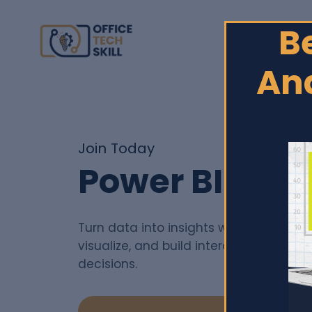
B
Ana
Join Today
Power BI Cou
Turn data into insights with Power BI—
visualize, and build interactive dashb
decisions.
Enroll
$150