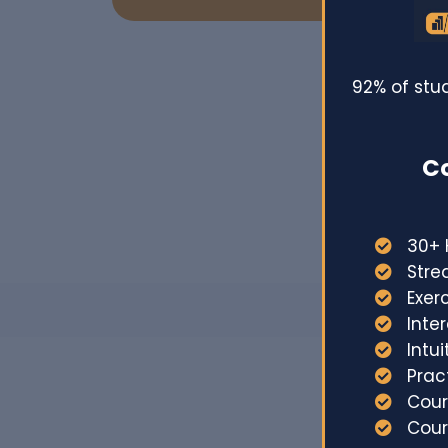
92% of stu
Co
30+ 
Stre
Exer
Inte
Intu
Prac
Cour
Cou