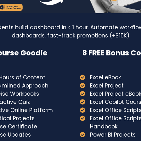
dents build dashboard in < 1 hour. Automate workflow
dashboards, fast-track promotions (+$15K)
urse Goodie
8 FREE Bonus C
Copyright © 2026
Hours of Content
Excel eBook
amlined Approach
Excel Project
cise Workbooks
Excel Project eBoo
Created with
ractive Quiz
Excel Copilot Cour
itive Online Platform
Excel Office Script
tical Projects
Excel Office Script
se Certificate
Handbook
rse Updates
Power BI Projects