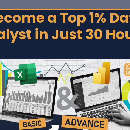
ecome a Top 1% Da
Home
lyst in Just 30 Ho
rse
connect, transform,
oards for smarter