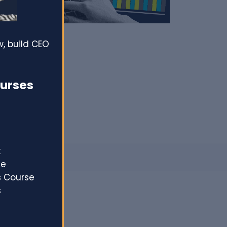
, build CEO
ourses
k
se
s Course
s