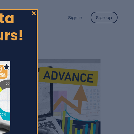
ta
Sign in
Sign up
urs!